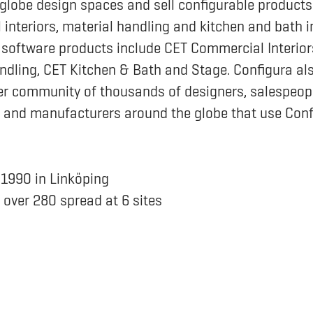
globe design spaces and sell configurable products 
interiors, material handling and kitchen and bath i
 software products include CET Commercial Interior
ndling, CET Kitchen & Bath and Stage. Configura al
r community of thousands of designers, salespeopl
 and manufacturers around the globe that use Conf
n
1990 in Linköping
s
over 280 spread at 6 sites