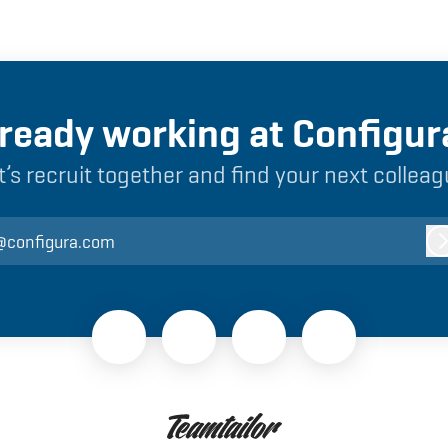
lready working at Configur
t’s recruit together and find your next colleag
@configura.com
L