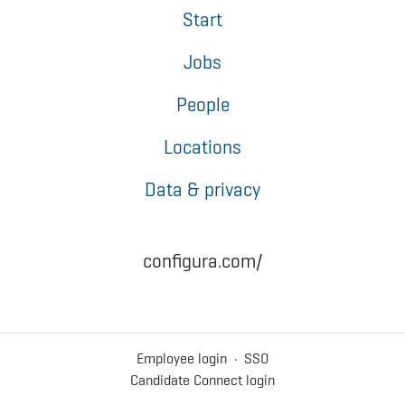
Start
Jobs
People
Locations
Data & privacy
configura.com/
Employee login
·
SSO
Candidate Connect login