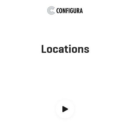
Locations