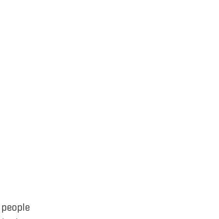
 people