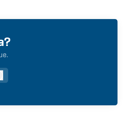
a?
ue.
og in