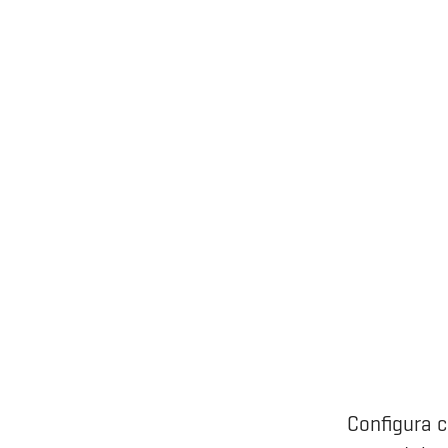
Configura c