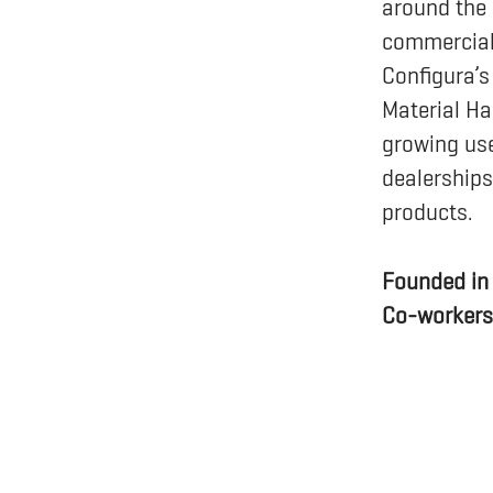
around the 
commercial 
Configura’s
Material Ha
growing use
dealerships
products.
Founded i
Co-worker