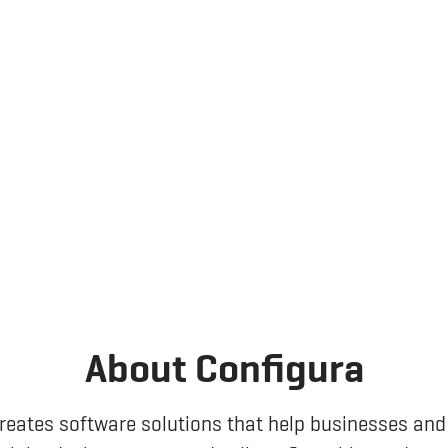
About Configura
reates software solutions that help businesses and