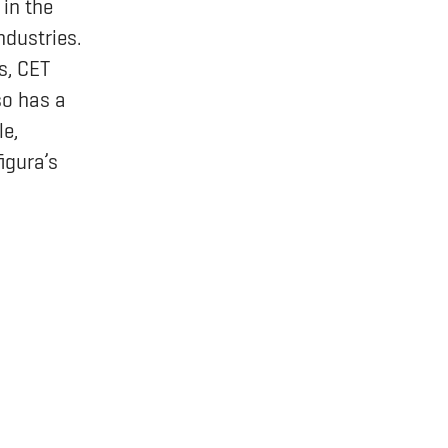
in the
ndustries.
s, CET
so has a
e,
igura’s