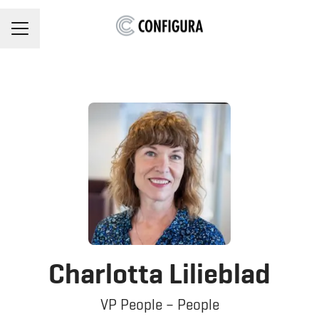
Career menu
Charlotta Lilieblad
VP People – People