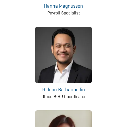
Hanna Magnusson
Payroll Specialist
Riduan Barhanuddin
Office & HR Coordinator