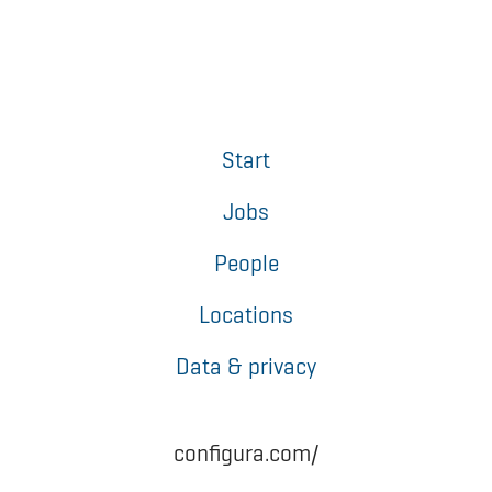
Start
Jobs
People
Locations
Data & privacy
configura.com/