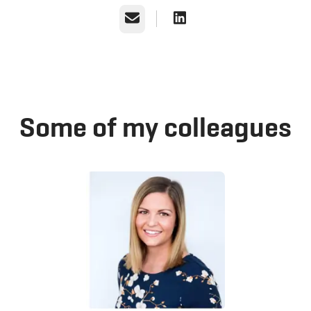
Email
Some of my colleagues