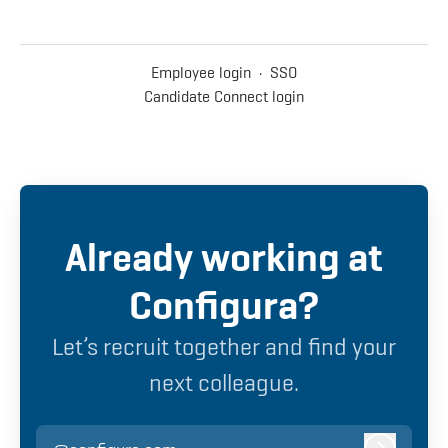
Employee login
·
SSO
Candidate Connect login
Already working at
Configura?
Let’s recruit together and find your
next colleague.