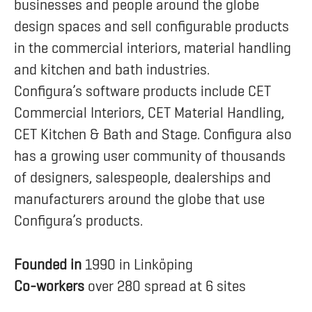
businesses and people around the globe
design spaces and sell configurable products
in the commercial interiors, material handling
and kitchen and bath industries.
Configura’s software products include CET
Commercial Interiors, CET Material Handling,
CET Kitchen & Bath and Stage. Configura also
has a growing user community of thousands
of designers, salespeople, dealerships and
manufacturers around the globe that use
Configura’s products.
Founded in
1990 in Linköping
Co-workers
over 280 spread at 6 sites