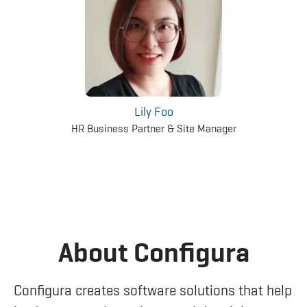
Lily Foo
HR Business Partner & Site Manager
About Configura
Configura creates software solutions that help